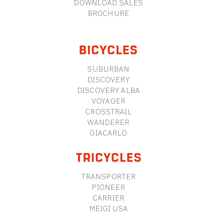
DOWNLOAD SALES
BROCHURE
BICYCLES
SUBURBAN
DISCOVERY
DISCOVERY ALBA
VOYAGER
CROSSTRAIL
WANDERER
GIACARLO
TRICYCLES
TRANSPORTER
PIONEER
CARRIER
MEIGI USA