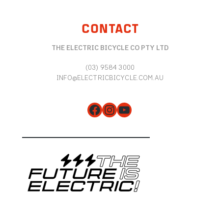
CONTACT
THE ELECTRIC BICYCLE CO PTY LTD
(03) 9584 3000
INFO@ELECTRICBICYCLE.COM.AU
Facebook
Instagram
YouTube