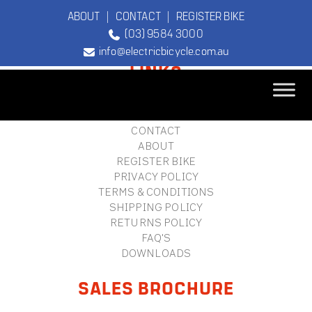
ABOUT
|
CONTACT
|
REGISTER BIKE
(03) 9584 3000
FOOTER
info@electricbicycle.com.au
LINKS
B2B LOGIN
STORE FINDER
TEBCO
CONTACT
The Original
ABOUT
Electric Bicycle
REGISTER BIKE
Company
PRIVACY POLICY
TERMS & CONDITIONS
SHIPPING POLICY
RETURNS POLICY
FAQ'S
DOWNLOADS
SALES BROCHURE