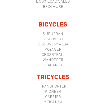
DOWNLOAD SALES
BROCHURE
BICYCLES
SUBURBAN
DISCOVERY
DISCOVERY ALBA
VOYAGER
CROSSTRAIL
WANDERER
GIACARLO
TRICYCLES
TRANSPORTER
PIONEER
CARRIER
MEIGI USA