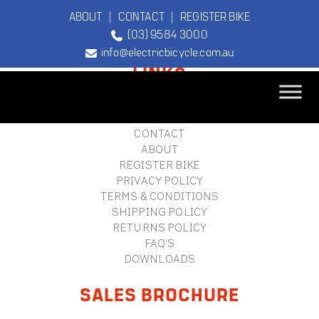
ABOUT
|
CONTACT
|
REGISTER BIKE
(03) 9584 3000
FOOTER
info@electricbicycle.com.au
LINKS
B2B LOGIN
STORE FINDER
TEBCO
CONTACT
The Original
ABOUT
Electric Bicycle
REGISTER BIKE
Company
PRIVACY POLICY
TERMS & CONDITIONS
SHIPPING POLICY
RETURNS POLICY
FAQ'S
DOWNLOADS
SALES BROCHURE