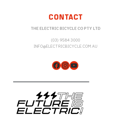
CONTACT
THE ELECTRIC BICYCLE CO PTY LTD
(03) 9584 3000
INFO@ELECTRICBICYCLE.COM.AU
Facebook
Instagram
YouTube