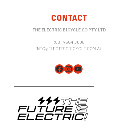
CONTACT
THE ELECTRIC BICYCLE CO PTY LTD
(03) 9584 3000
INFO@ELECTRICBICYCLE.COM.AU
Facebook
Instagram
YouTube