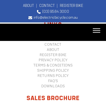
ABOUT
|
CONTACT
|
REGISTER BIKE
(03) 9584 3000
FOOTER
info@electricbicycle.com.au
LINKS
B2B LOGIN
STORE FINDER
TEBCO
CONTACT
The Original
ABOUT
Electric Bicycle
REGISTER BIKE
Company
PRIVACY POLICY
TERMS & CONDITIONS
SHIPPING POLICY
RETURNS POLICY
FAQ'S
DOWNLOADS
SALES BROCHURE