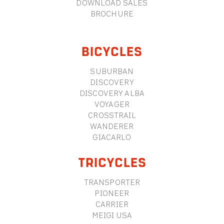
DOWNLOAD SALES
BROCHURE
BICYCLES
SUBURBAN
DISCOVERY
DISCOVERY ALBA
VOYAGER
CROSSTRAIL
WANDERER
GIACARLO
TRICYCLES
TRANSPORTER
PIONEER
CARRIER
MEIGI USA