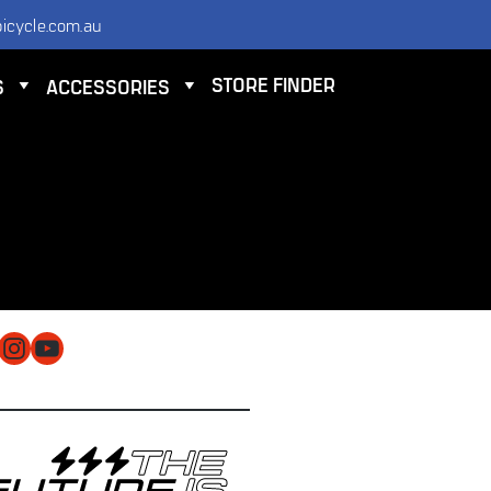
icycle.com.au
STORE FINDER
S
ACCESSORIES
NTACT
 ELECTRIC BICYCLE CO PTY LTD
 9584 3000
O@ELECTRICBICYCLE.COM.AU
cebook
Instagram
YouTube