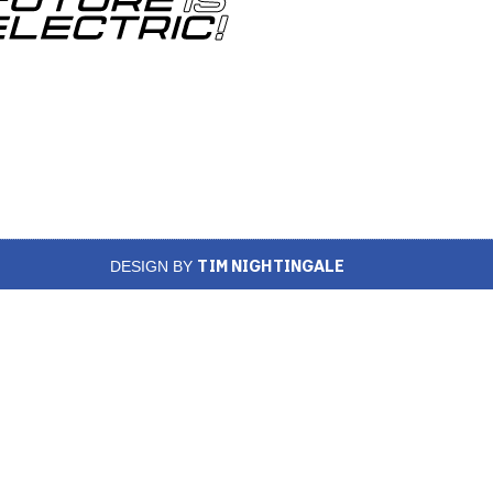
TIM NIGHTINGALE
DESIGN BY