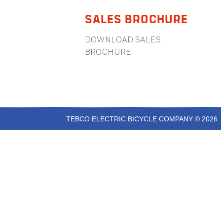
SALES BROCHURE
DOWNLOAD SALES
BROCHURE
TEBCO ELECTRIC BICYCLE COMPANY © 2026