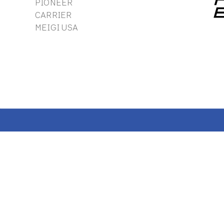
PIONEER
CARRIER
MEIGI USA