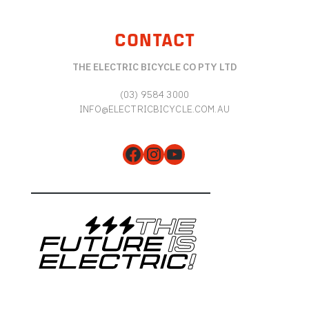
CONTACT
THE ELECTRIC BICYCLE CO PTY LTD
(03) 9584 3000
INFO@ELECTRICBICYCLE.COM.AU
Facebook
Instagram
YouTube