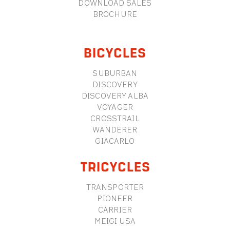
DOWNLOAD SALES
BROCHURE
BICYCLES
SUBURBAN
DISCOVERY
DISCOVERY ALBA
VOYAGER
CROSSTRAIL
WANDERER
GIACARLO
TRICYCLES
TRANSPORTER
PIONEER
CARRIER
MEIGI USA