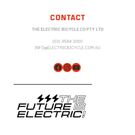
CONTACT
THE ELECTRIC BICYCLE CO PTY LTD
(03) 9584 3000
INFO@ELECTRICBICYCLE.COM.AU
Facebook
Instagram
YouTube