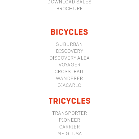
DOWNLOAD SALES
BROCHURE
BICYCLES
SUBURBAN
DISCOVERY
DISCOVERY ALBA
VOYAGER
CROSSTRAIL
WANDERER
GIACARLO
TRICYCLES
TRANSPORTER
PIONEER
CARRIER
MEIGI USA