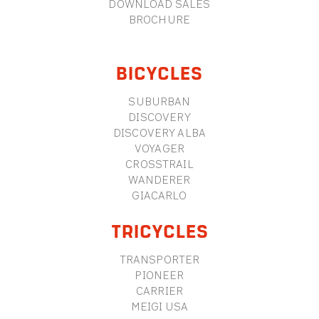
DOWNLOAD SALES
BROCHURE
BICYCLES
SUBURBAN
DISCOVERY
DISCOVERY ALBA
VOYAGER
CROSSTRAIL
WANDERER
GIACARLO
TRICYCLES
TRANSPORTER
PIONEER
CARRIER
MEIGI USA