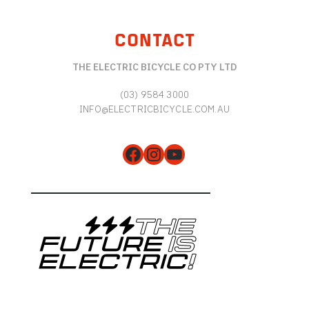
CONTACT
THE ELECTRIC BICYCLE CO PTY LTD
(03) 9584 3000
INFO@ELECTRICBICYCLE.COM.AU
Facebook
Instagram
YouTube