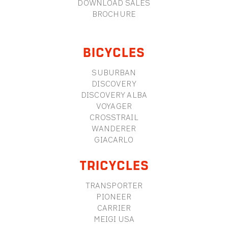
DOWNLOAD SALES
BROCHURE
BICYCLES
SUBURBAN
DISCOVERY
DISCOVERY ALBA
VOYAGER
CROSSTRAIL
WANDERER
GIACARLO
TRICYCLES
TRANSPORTER
PIONEER
CARRIER
MEIGI USA