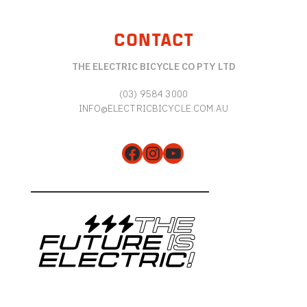
CONTACT
THE ELECTRIC BICYCLE CO PTY LTD
(03) 9584 3000
INFO@ELECTRICBICYCLE.COM.AU
Facebook
Instagram
YouTube