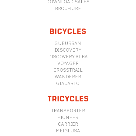
DOWNLOAD SALES
BROCHURE
BICYCLES
SUBURBAN
DISCOVERY
DISCOVERY ALBA
VOYAGER
CROSSTRAIL
WANDERER
GIACARLO
TRICYCLES
TRANSPORTER
PIONEER
CARRIER
MEIGI USA