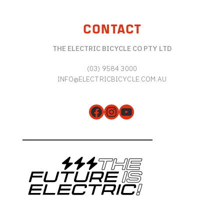
CONTACT
THE ELECTRIC BICYCLE CO PTY LTD
(03) 9584 3000
INFO@ELECTRICBICYCLE.COM.AU
Facebook
Instagram
YouTube