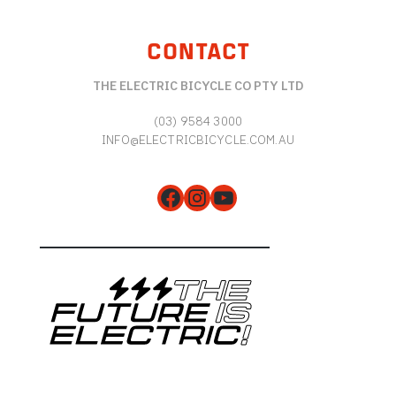
CONTACT
THE ELECTRIC BICYCLE CO PTY LTD
(03) 9584 3000
INFO@ELECTRICBICYCLE.COM.AU
Facebook
Instagram
YouTube