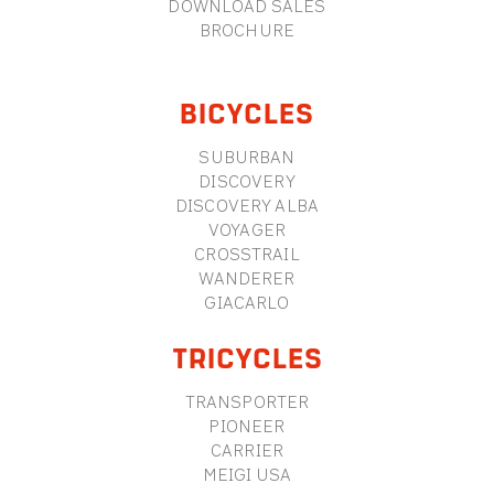
DOWNLOAD SALES
BROCHURE
BICYCLES
SUBURBAN
DISCOVERY
DISCOVERY ALBA
VOYAGER
CROSSTRAIL
WANDERER
GIACARLO
TRICYCLES
TRANSPORTER
PIONEER
CARRIER
MEIGI USA