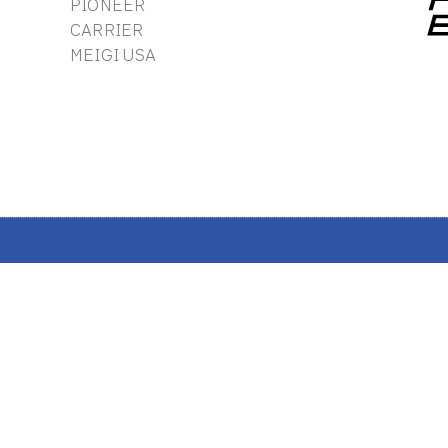
PIONEER
CARRIER
MEIGI USA