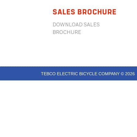
SALES BROCHURE
DOWNLOAD SALES
BROCHURE
TEBCO ELECTRIC BICYCLE COMPANY © 2026