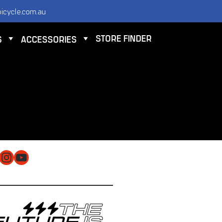
icycle.com.au
STORE FINDER
S
ACCESSORIES
NTACT
 ELECTRIC BICYCLE CO PTY LTD
 9584 3000
O@ELECTRICBICYCLE.COM.AU
cebook
Instagram
YouTube