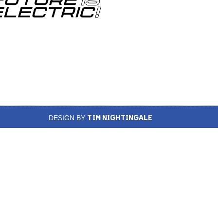
TIM NIGHTINGALE
DESIGN BY