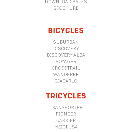
DOWNLOAD SALES
BROCHURE
BICYCLES
SUBURBAN
DISCOVERY
DISCOVERY ALBA
VOYAGER
CROSSTRAIL
WANDERER
GIACARLO
TRICYCLES
TRANSPORTER
PIONEER
CARRIER
MEIGI USA