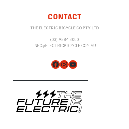
CONTACT
THE ELECTRIC BICYCLE CO PTY LTD
(03) 9584 3000
INFO@ELECTRICBICYCLE.COM.AU
Facebook
Instagram
YouTube