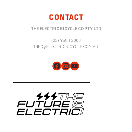
CONTACT
THE ELECTRIC BICYCLE CO PTY LTD
(03) 9584 3000
INFO@ELECTRICBICYCLE.COM.AU
Facebook
Instagram
YouTube