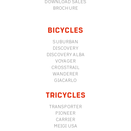
DOWNLOAD SALES
BROCHURE
BICYCLES
SUBURBAN
DISCOVERY
DISCOVERY ALBA
VOYAGER
CROSSTRAIL
WANDERER
GIACARLO
TRICYCLES
TRANSPORTER
PIONEER
CARRIER
MEIGI USA