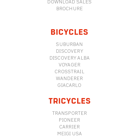
DOWNLOAD SALES
BROCHURE
BICYCLES
SUBURBAN
DISCOVERY
DISCOVERY ALBA
VOYAGER
CROSSTRAIL
WANDERER
GIACARLO
TRICYCLES
TRANSPORTER
PIONEER
CARRIER
MEIGI USA