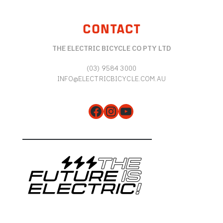
CONTACT
THE ELECTRIC BICYCLE CO PTY LTD
(03) 9584 3000
INFO@ELECTRICBICYCLE.COM.AU
Facebook
Instagram
YouTube