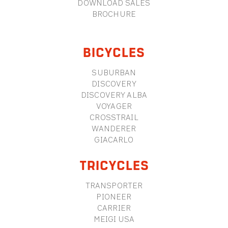
DOWNLOAD SALES
BROCHURE
BICYCLES
SUBURBAN
DISCOVERY
DISCOVERY ALBA
VOYAGER
CROSSTRAIL
WANDERER
GIACARLO
TRICYCLES
TRANSPORTER
PIONEER
CARRIER
MEIGI USA