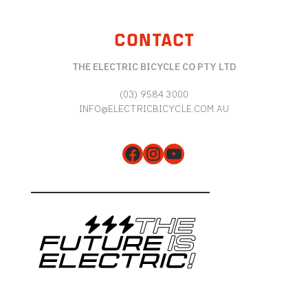
CONTACT
THE ELECTRIC BICYCLE CO PTY LTD
(03) 9584 3000
INFO@ELECTRICBICYCLE.COM.AU
Facebook
Instagram
YouTube