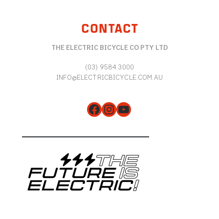
CONTACT
THE ELECTRIC BICYCLE CO PTY LTD
(03) 9584 3000
INFO@ELECTRICBICYCLE.COM.AU
Facebook
Instagram
YouTube