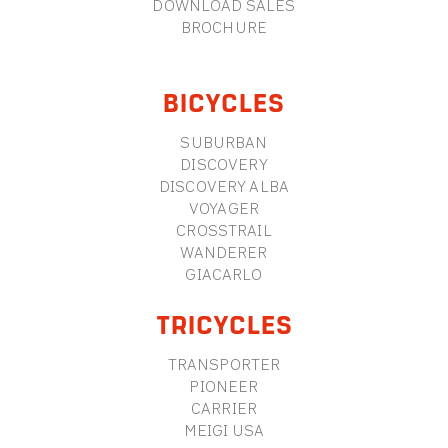
DOWNLOAD SALES
BROCHURE
BICYCLES
SUBURBAN
DISCOVERY
DISCOVERY ALBA
VOYAGER
CROSSTRAIL
WANDERER
GIACARLO
TRICYCLES
TRANSPORTER
PIONEER
CARRIER
MEIGI USA