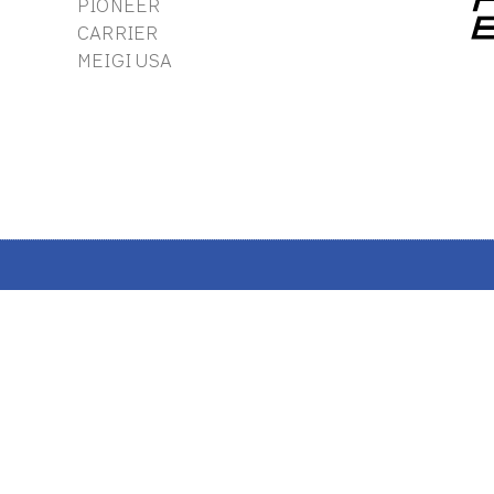
PIONEER
CARRIER
MEIGI USA