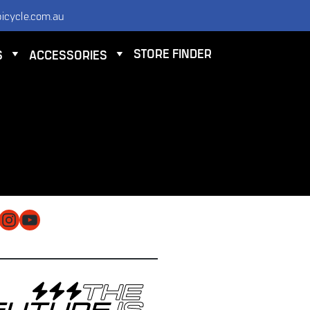
icycle.com.au
STORE FINDER
S
ACCESSORIES
NTACT
 ELECTRIC BICYCLE CO PTY LTD
 9584 3000
O@ELECTRICBICYCLE.COM.AU
cebook
Instagram
YouTube