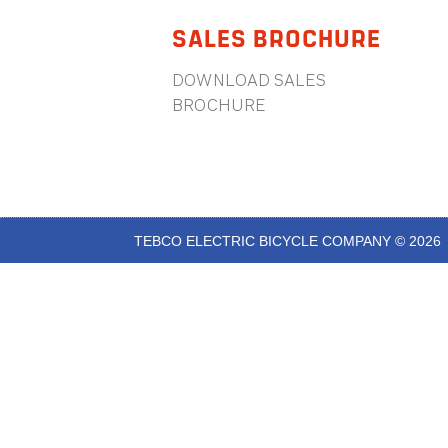
SALES BROCHURE
DOWNLOAD SALES
BROCHURE
TEBCO ELECTRIC BICYCLE COMPANY © 2026