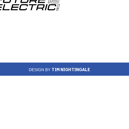
TIM NIGHTINGALE
DESIGN BY