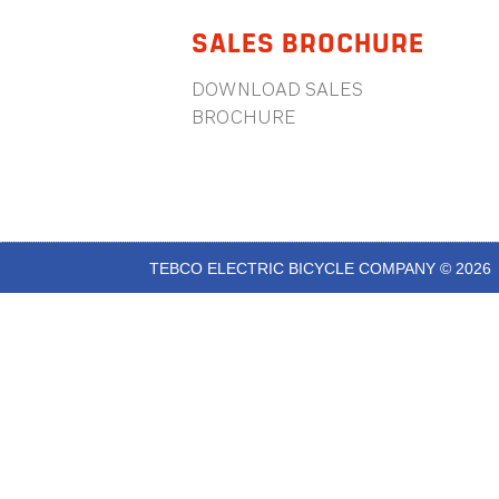
SALES BROCHURE
DOWNLOAD SALES
BROCHURE
TEBCO ELECTRIC BICYCLE COMPANY © 2026