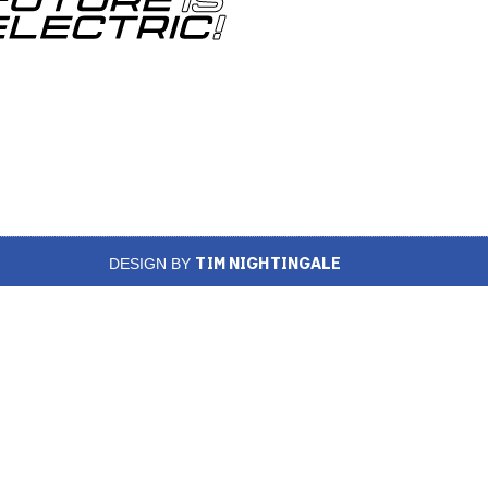
TIM NIGHTINGALE
DESIGN BY