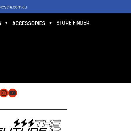
icycle.com.au
STORE FINDER
S
ACCESSORIES
NTACT
 ELECTRIC BICYCLE CO PTY LTD
 9584 3000
O@ELECTRICBICYCLE.COM.AU
cebook
Instagram
YouTube