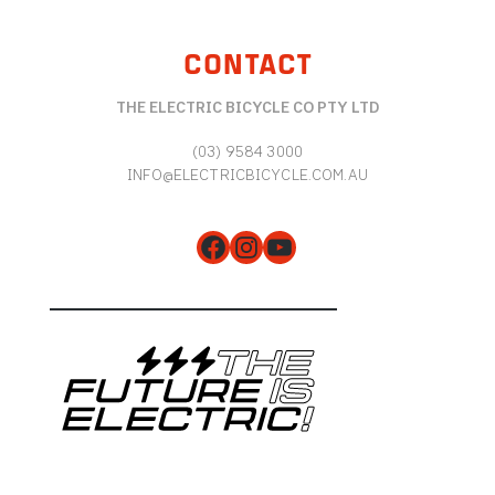
CONTACT
THE ELECTRIC BICYCLE CO PTY LTD
(03) 9584 3000
INFO@ELECTRICBICYCLE.COM.AU
Facebook
Instagram
YouTube