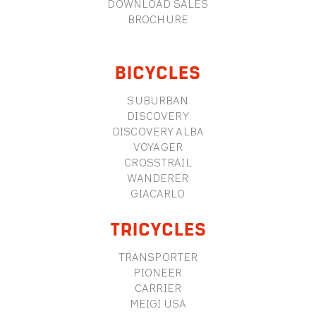
DOWNLOAD SALES
BROCHURE
BICYCLES
SUBURBAN
DISCOVERY
DISCOVERY ALBA
VOYAGER
CROSSTRAIL
WANDERER
GIACARLO
TRICYCLES
TRANSPORTER
PIONEER
CARRIER
MEIGI USA