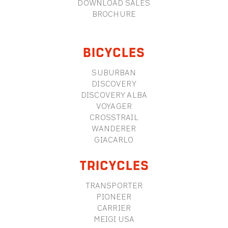
DOWNLOAD SALES
BROCHURE
BICYCLES
SUBURBAN
DISCOVERY
DISCOVERY ALBA
VOYAGER
CROSSTRAIL
WANDERER
GIACARLO
TRICYCLES
TRANSPORTER
PIONEER
CARRIER
MEIGI USA