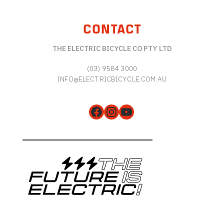
CONTACT
THE ELECTRIC BICYCLE CO PTY LTD
(03) 9584 3000
INFO@ELECTRICBICYCLE.COM.AU
Facebook
Instagram
YouTube