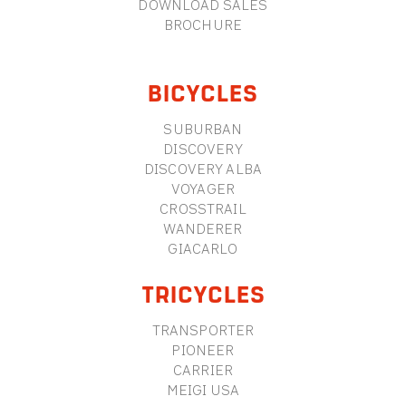
DOWNLOAD SALES
BROCHURE
BICYCLES
SUBURBAN
DISCOVERY
DISCOVERY ALBA
VOYAGER
CROSSTRAIL
WANDERER
GIACARLO
TRICYCLES
TRANSPORTER
PIONEER
CARRIER
MEIGI USA