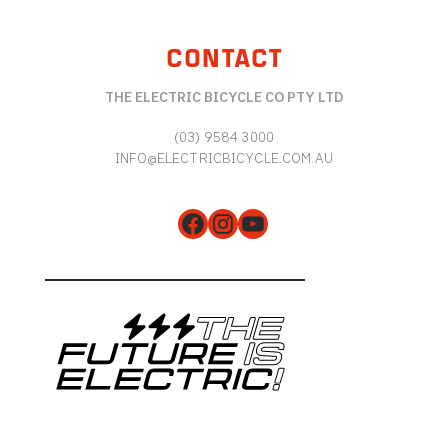
CONTACT
THE ELECTRIC BICYCLE CO PTY LTD
(03) 9584 3000
INFO@ELECTRICBICYCLE.COM.AU
Facebook
Instagram
YouTube