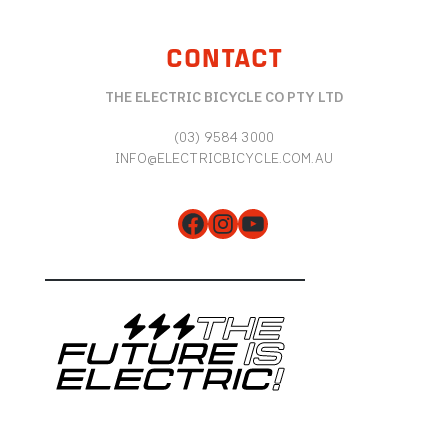
CONTACT
THE ELECTRIC BICYCLE CO PTY LTD
(03) 9584 3000
INFO@ELECTRICBICYCLE.COM.AU
Facebook
Instagram
YouTube