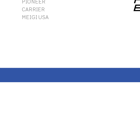
PIONEER
CARRIER
MEIGI USA