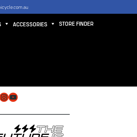
icycle.com.au
STORE FINDER
S
ACCESSORIES
NTACT
 ELECTRIC BICYCLE CO PTY LTD
 9584 3000
O@ELECTRICBICYCLE.COM.AU
cebook
Instagram
YouTube