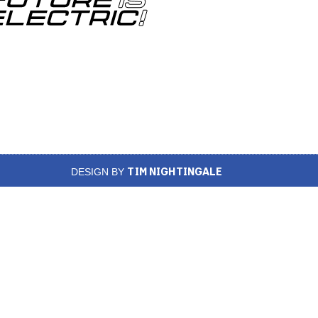
TIM NIGHTINGALE
DESIGN BY