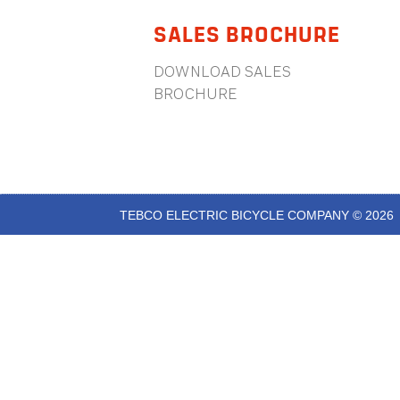
SALES BROCHURE
DOWNLOAD SALES
BROCHURE
TEBCO ELECTRIC BICYCLE COMPANY © 2026