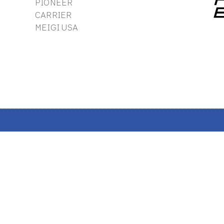
PIONEER
CARRIER
MEIGI USA