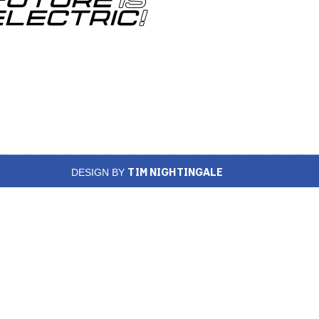
TIM NIGHTINGALE
DESIGN BY