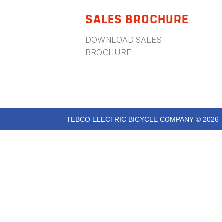
SALES BROCHURE
DOWNLOAD SALES
BROCHURE
TEBCO ELECTRIC BICYCLE COMPANY © 2026