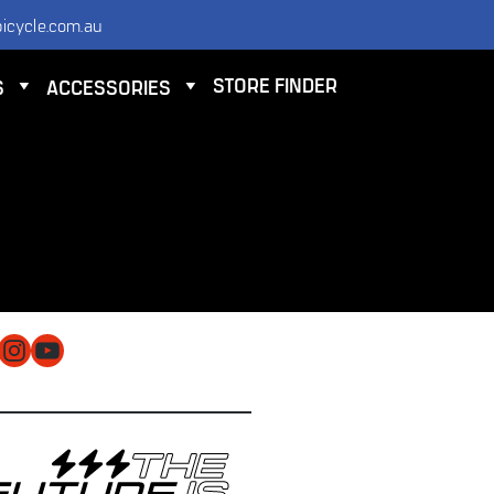
icycle.com.au
STORE FINDER
S
ACCESSORIES
NTACT
 ELECTRIC BICYCLE CO PTY LTD
 9584 3000
O@ELECTRICBICYCLE.COM.AU
cebook
Instagram
YouTube