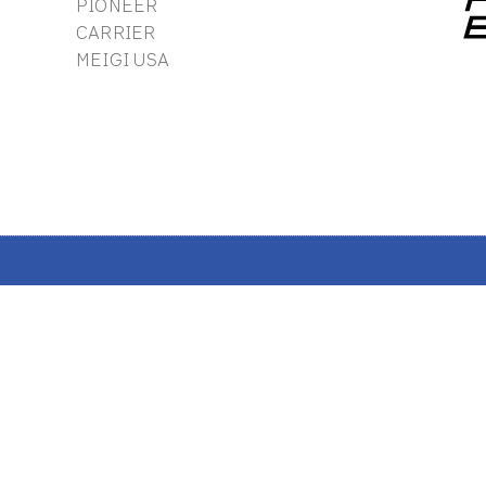
PIONEER
CARRIER
MEIGI USA