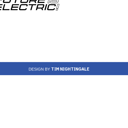
TIM NIGHTINGALE
DESIGN BY