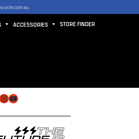
icycle.com.au
STORE FINDER
S
ACCESSORIES
NTACT
 ELECTRIC BICYCLE CO PTY LTD
 9584 3000
O@ELECTRICBICYCLE.COM.AU
cebook
Instagram
YouTube