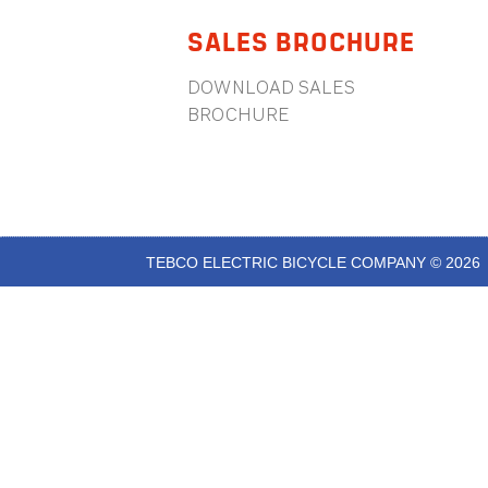
SALES BROCHURE
DOWNLOAD SALES
BROCHURE
TEBCO ELECTRIC BICYCLE COMPANY © 2026