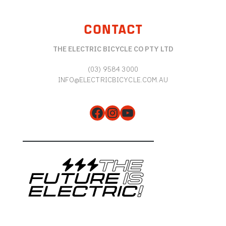
CONTACT
THE ELECTRIC BICYCLE CO PTY LTD
(03) 9584 3000
INFO@ELECTRICBICYCLE.COM.AU
Facebook
Instagram
YouTube