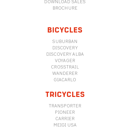
DOWNLOAD SALES
BROCHURE
BICYCLES
SUBURBAN
DISCOVERY
DISCOVERY ALBA
VOYAGER
CROSSTRAIL
WANDERER
GIACARLO
TRICYCLES
TRANSPORTER
PIONEER
CARRIER
MEIGI USA