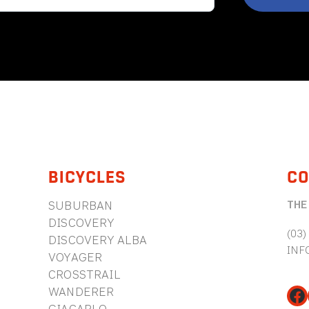
BICYCLES
CO
THE
SUBURBAN
DISCOVERY
(03)
DISCOVERY ALBA
INF
VOYAGER
CROSSTRAIL
WANDERER
Fa
GIACARLO