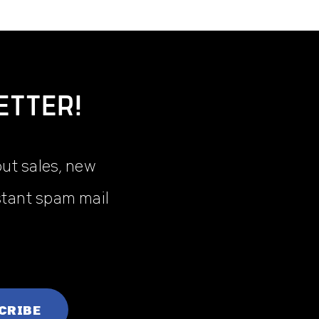
ETTER!
out sales, new
stant spam mail