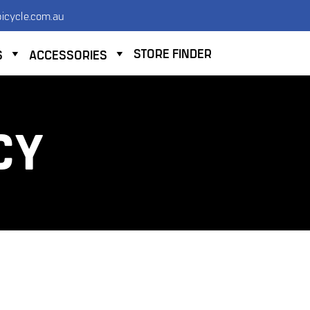
icycle.com.au
STORE FINDER
S
ACCESSORIES
CY