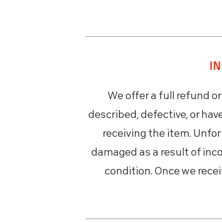
I
We offer a full refund o
described, defective, or ha
receiving the item. Unfo
damaged as a result of inco
condition. Once we recei