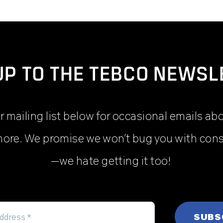
UP TO THE TEBCO NEWSL
r mailing list below for occasional emails ab
ore. We promise we won’t bug you with con
—we hate getting it too!