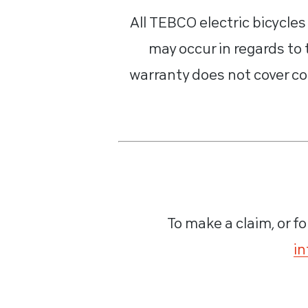
All TEBCO electric bicycle
may occur in regards to
warranty does not cover co
To make a claim, or fo
in