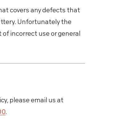
hat covers any defects that
ttery. Unfortunately the
of incorrect use or general
icy, please email us at
00
.