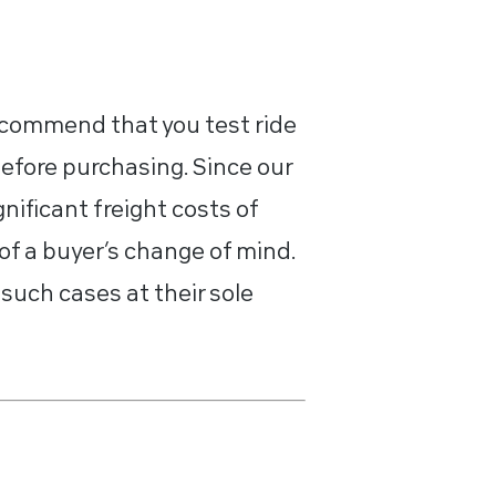
recommend that you test ride
before purchasing. Since our
nificant freight costs of
of a buyer’s change of mind.
such cases at their sole