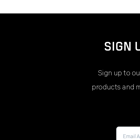
SIGN 
Sign up to ou
products and m