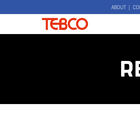
ABOUT
|
CO
TEBCO
The Original
Electric
R
Bicycle
Company