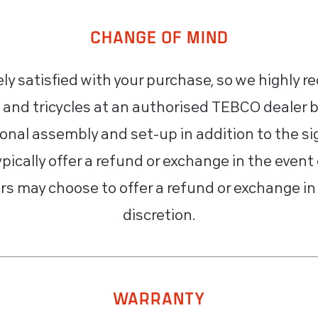
CHANGE OF MIND
y satisfied with your purchase, so we highly 
 and tricycles at an authorised TEBCO dealer 
ional assembly and set-up in addition to the sig
pically offer a refund or exchange in the event 
s may choose to offer a refund or exchange in 
discretion.
WARRANTY