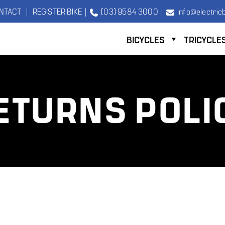
NTACT
|
REGISTER BIKE
|
(03) 9584 3000
|
info@electricb
BICYCLES
TRICYCLE
ETURNS POLI