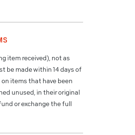
MS
ng item received), not as
st be made within 14 days of
e on items that have been
ed unused, in their original
fund or exchange the full