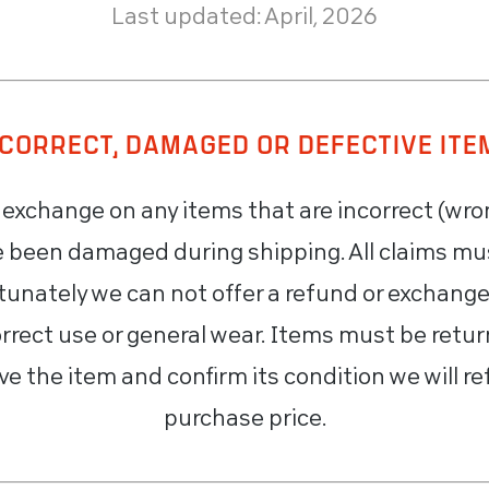
Last updated: April, 2026
NCORRECT, DAMAGED OR DEFECTIVE ITE
r exchange on any items that are incorrect (wro
ve been damaged during shipping. All claims mu
rtunately we can not offer a refund or exchang
rrect use or general wear. Items must be return
ve the item and confirm its condition we will re
purchase price.