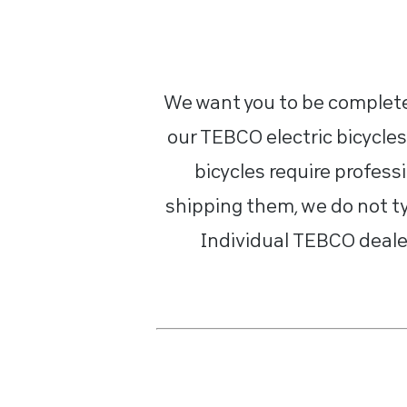
We want you to be completel
our TEBCO electric bicycles
bicycles require profess
shipping them, we do not ty
Individual TEBCO dealer