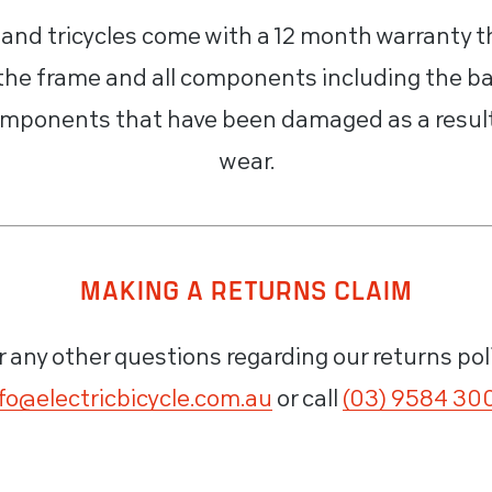
s and tricycles come with a 12 month warranty t
 the frame and all components including the ba
mponents that have been damaged as a result 
wear.
MAKING A RETURNS CLAIM
r any other questions regarding our returns pol
fo@electricbicycle.com.au
or call
(03) 9584 30