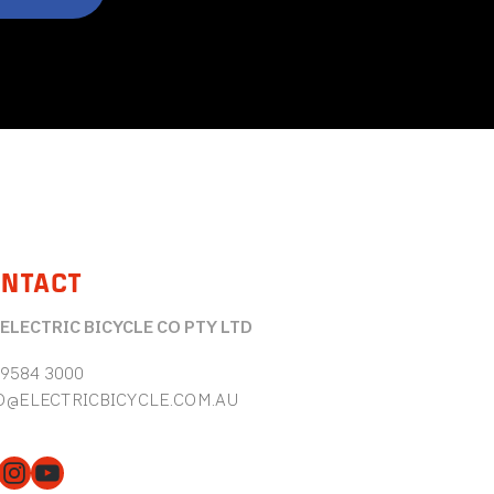
NTACT
 ELECTRIC BICYCLE CO PTY LTD
 9584 3000
O@ELECTRICBICYCLE.COM.AU
cebook
Instagram
YouTube