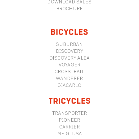
DOWNLOAD SALES
BROCHURE
BICYCLES
SUBURBAN
DISCOVERY
DISCOVERY ALBA
VOYAGER
CROSSTRAIL
WANDERER
GIACARLO
TRICYCLES
TRANSPORTER
PIONEER
CARRIER
MEIGI USA