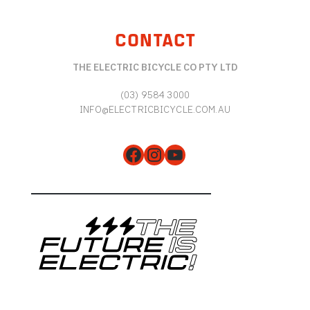
CONTACT
THE ELECTRIC BICYCLE CO PTY LTD
(03) 9584 3000
INFO@ELECTRICBICYCLE.COM.AU
Facebook
Instagram
YouTube