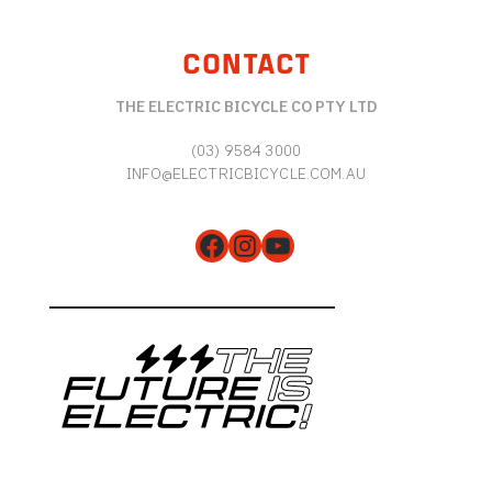
CONTACT
THE ELECTRIC BICYCLE CO PTY LTD
(03) 9584 3000
INFO@ELECTRICBICYCLE.COM.AU
Facebook
Instagram
YouTube