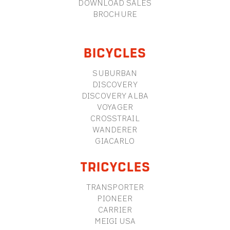
DOWNLOAD SALES
BROCHURE
BICYCLES
SUBURBAN
DISCOVERY
DISCOVERY ALBA
VOYAGER
CROSSTRAIL
WANDERER
GIACARLO
TRICYCLES
TRANSPORTER
PIONEER
CARRIER
MEIGI USA